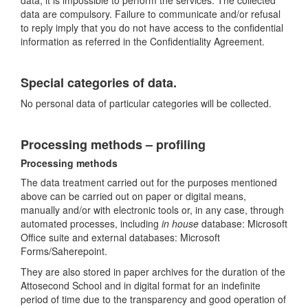
data, it is impossible to perform the services. The collected
data are compulsory. Failure to communicate and/or refusal
to reply imply that you do not have access to the confidential
information as referred in the Confidentiality Agreement.
Special categories of data.
No personal data of particular categories will be collected.
Processing methods – profiling
Processing methods
The data treatment carried out for the purposes mentioned
above can be carried out on paper or digital means,
manually and/or with electronic tools or, in any case, through
automated processes, including
in house
database: Microsoft
Office suite and external databases: Microsoft
Forms/Saherepoint.
They are also stored in paper archives for the duration of the
Attosecond School and in digital format for an indefinite
period of time due to the transparency and good operation of