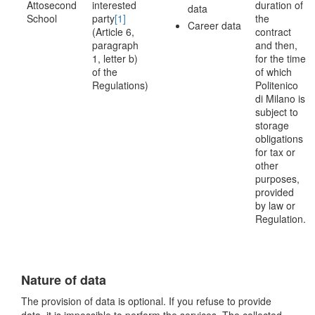
Attosecond
interested
duration of
data
School
party
[1]
the
Career data
(Article 6,
contract
paragraph
and then,
1, letter b)
for the time
of the
of which
Regulations)
Politenico
di Milano is
subject to
storage
obligations
for tax or
other
purposes,
provided
by law or
Regulation.
Nature of data
The provision of data is optional. If you refuse to provide