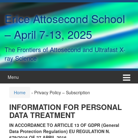
Skip
Skip
to
to
Erice Attosecond School
content
main
menu
– April 7-13, 2025
The Frontiers of Attosecond and Ultrafast X-
ray Science
Menu
Home
›
Privacy Policy – Subscription
INFORMATION FOR PERSONAL
DATA TREATMENT
IN ACCORDANCE TO ARTICLE 13 OF GDPR (General
Data Protection Regulation)
EU REGULATION N.
679/2016 OF 27 APRIL 2016