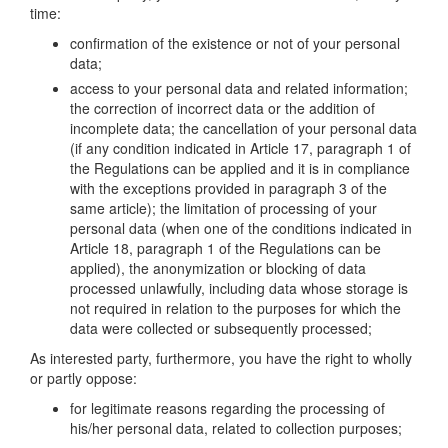
time:
confirmation of the existence or not of your personal
data;
access to your personal data and related information;
the correction of incorrect data or the addition of
incomplete data; the cancellation of your personal data
(if any condition indicated in Article 17, paragraph 1 of
the Regulations can be applied and it is in compliance
with the exceptions provided in paragraph 3 of the
same article); the limitation of processing of your
personal data (when one of the conditions indicated in
Article 18, paragraph 1 of the Regulations can be
applied), the anonymization or blocking of data
processed unlawfully, including data whose storage is
not required in relation to the purposes for which the
data were collected or subsequently processed;
As interested party, furthermore, you have the right to wholly
or partly oppose:
for legitimate reasons regarding the processing of
his/her personal data, related to collection purposes;