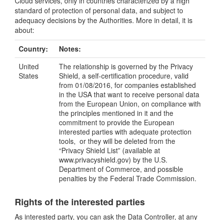
Cloud services, only in countries characterized by a high
standard of protection of personal data, and subject to
adequacy decisions by the Authorities. More in detail, it is
about:
Country:
Notes:
United
The relationship is governed by the Privacy
States
Shield, a self-certification procedure, valid
from 01/08/2016, for companies established
in the USA that want to receive personal data
from the European Union, on compliance with
the principles mentioned in it and the
commitment to provide the European
interested parties with adequate protection
tools, or they will be deleted from the
“Privacy Shield List” (available at
www.privacyshield.gov) by the U.S.
Department of Commerce, and possible
penalties by the Federal Trade Commission.
Rights of the interested parties
As interested party, you can ask the Data Controller, at any