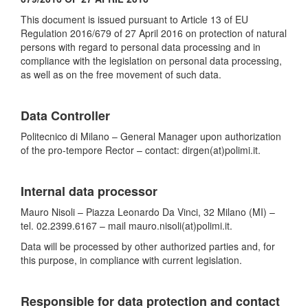
This document is issued pursuant to Article 13 of EU
Regulation 2016/679 of 27 April 2016 on protection of natural
persons with regard to personal data processing and in
compliance with the legislation on personal data processing,
as well as on the free movement of such data.
Data Controller
Politecnico di Milano – General Manager upon authorization
of the pro-tempore Rector – contact: dirgen(at)polimi.it.
Internal data processor
Mauro Nisoli – Piazza Leonardo Da Vinci, 32 Milano (MI) –
tel. 02.2399.6167 – mail mauro.nisoli(at)polimi.it.
Data will be processed by other authorized parties and, for
this purpose, in compliance with current legislation.
Responsible for data protection and contact