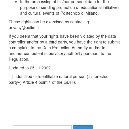
to the processing of his/her personal data for the
purpose of sending promotion of educational initiatives
and cultural events of Politecnico di Milano.
These rights can be exercised by contacting
privacy@polimi.it.
If you deem that your rights have been violated by the data
controller and/or by a third party, you have the right to submit
a complaint to the Data Protection Authority and/or to
another competent supervisory authority pursuant to the
Regulation.
Updated to 25.11.2022
[1]
Identified or identifiable natural person («interested
party») Article 4 point 1 of the GDPR.
Search