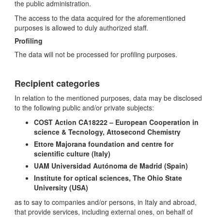
the public administration.
The access to the data acquired for the aforementioned
purposes is allowed to duly authorized staff.
Profiling
The data will not be processed for profiling purposes.
Recipient categories
In relation to the mentioned purposes, data may be disclosed
to the following public and/or private subjects:
COST Action CA18222 – European Cooperation in
science & Tecnology,
Attosecond Chemistry
Ettore Majorana foundation and centre for
scientific culture (Italy)
UAM Universidad Autónoma de Madrid (Spain)
Institute for optical sciences, The Ohio State
University (USA)
as to say to companies and/or persons, in Italy and abroad,
that provide services, including external ones, on behalf of