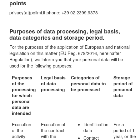
points
privacy(at)polimi.it phone: +39 02.2399.9378
Purposes of data processing, legal basis,
data categories and storage period.
For the purposes of the application of European and national
legislation on this matter (EU Reg. 679/2016, hereinafter
Regulation), we inform you that your personal data will be
used for the following purposes:
Purposes
Legal basis
Categories of
Storage
of the
of data
personal data to
period of
processing
processing
be processed
personal
for which
data
personal
data are
intended
Execution
Execution of
Identification
For a
of the
the contract
data
period of 1
activity:
with the
year, or the
Contact