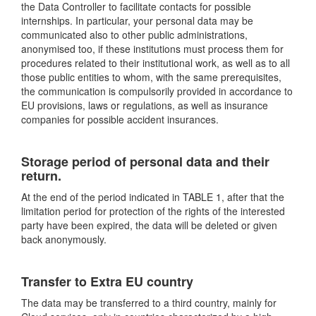
the Data Controller to facilitate contacts for possible
internships. In particular, your personal data may be
communicated also to other public administrations,
anonymised too, if these institutions must process them for
procedures related to their institutional work, as well as to all
those public entities to whom, with the same prerequisites,
the communication is compulsorily provided in accordance to
EU provisions, laws or regulations, as well as insurance
companies for possible accident insurances.
Storage period of personal data and their
return.
At the end of the period indicated in TABLE 1, after that the
limitation period for protection of the rights of the interested
party have been expired, the data will be deleted or given
back anonymously.
Transfer to Extra EU country
The data may be transferred to a third country, mainly for