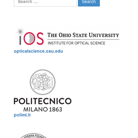
for:
opticalscience.osu.edu
polimi.it