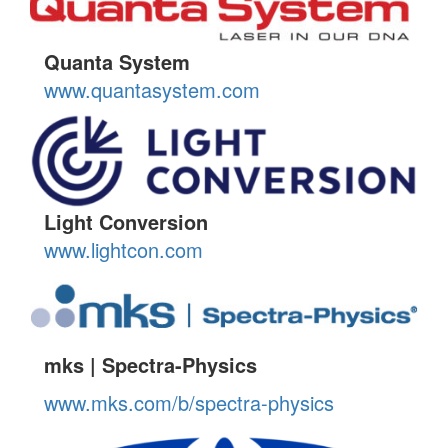
Quanta System
www.quantasystem.com
Light Conversion
www.lightcon.com
mks | Spectra-Physics
www.mks.com/b/spectra-physics