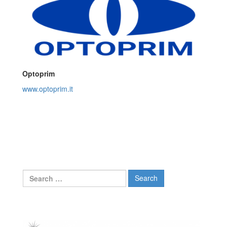
Optoprim
www.optoprim.it
Search
for: