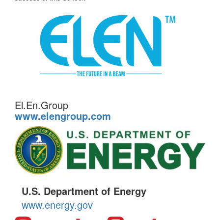
El.En.Group
www.elengroup.com
U.S. Department of Energy
www.energy.gov