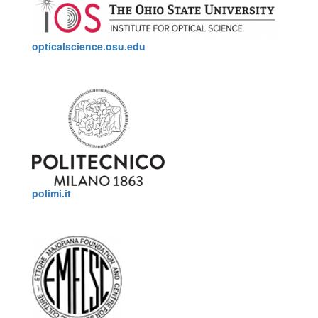
opticalscience.osu.edu
polimi.it