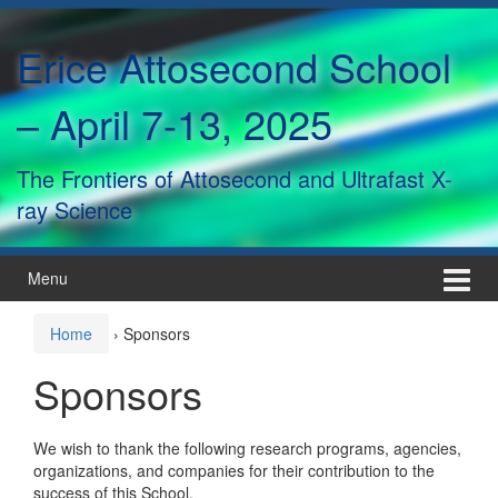
Skip
Skip
to
to
Erice Attosecond School
content
main
menu
– April 7-13, 2025
The Frontiers of Attosecond and Ultrafast X-
ray Science
Menu
Home
›
Sponsors
Sponsors
We wish to thank the following research programs, agencies,
organizations, and companies for their contribution to the
success of this School.